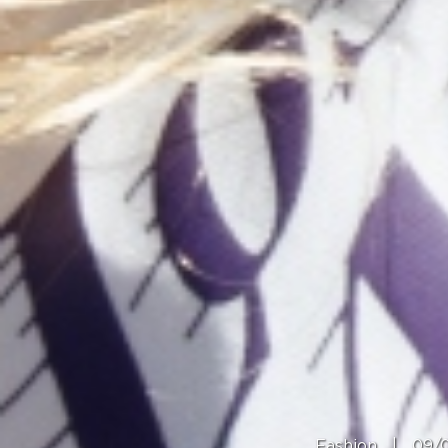
Fashion
|
09/