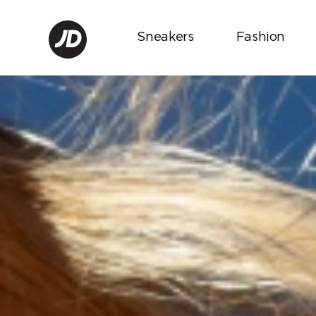
Sneakers
Fashion