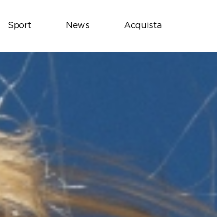
Sport
News
Acquista