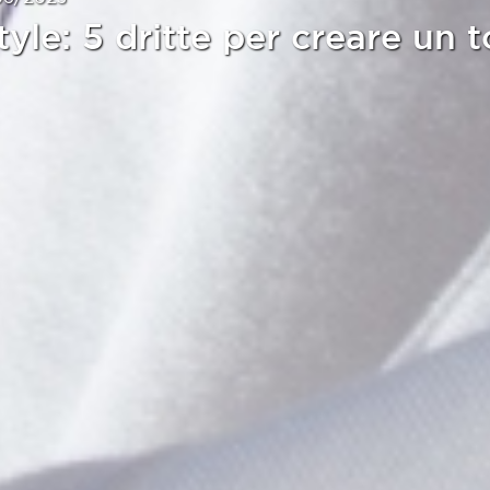
tyle: 5 dritte per creare un t