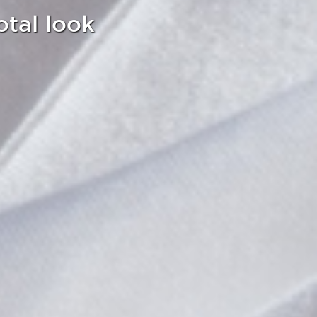
otal look