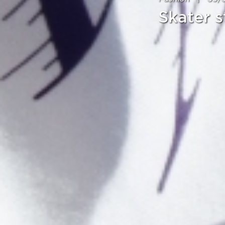
Skater s