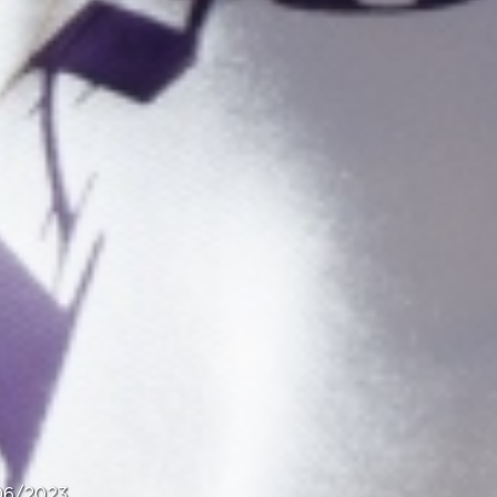
06/2023